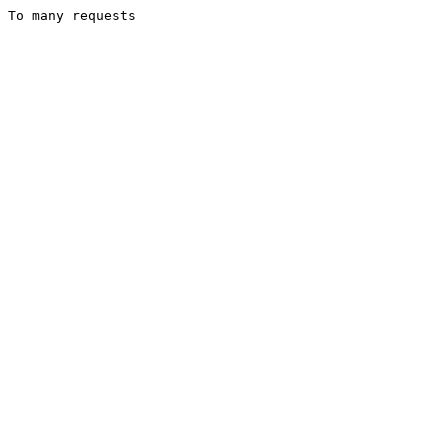
To many requests