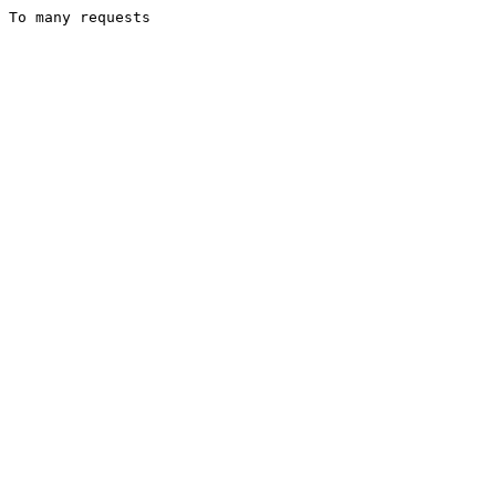
To many requests